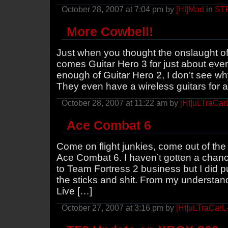
October 28, 2007 at 7:04 pm by
[Ht]Mad
in
ST
More Cowbell!
Just when you thought the onslaught o
comes Guitar Hero 3 for just about ever
enough of Guitar Hero 2, I don’t see wh
They even have a wireless guitars for all
October 28, 2007 at 11:22 am by
[Ht]uLTraCar
Ace Combat 6
Come on flight junkies, come out of t
Ace Combat 6. I haven’t gotten a chanc
to Team Fortress 2 business but I did 
the sticks and shit. From my understa
Live […]
October 27, 2007 at 3:16 pm by
[Ht]uLTraCarL