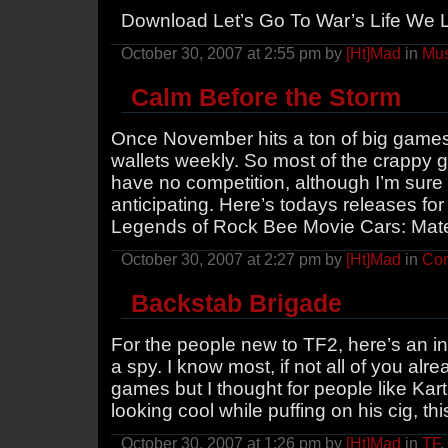
Download Let’s Go To War’s Life We 
October 30, 2007 at 2:55 pm by
[Ht]Mad
in
Mus
Calm Before the Storm
Once November hits a ton of big games 
wallets weekly. So most of the crappy g
have no competition, although I’m sure
anticipating. Here’s todays releases for 3
Legends of Rock Bee Movie Cars: Mate
October 30, 2007 at 2:27 pm by
[Ht]Mad
in
Con
Backstab Brigade
For the people new to TF2, here’s an in
a spy. I know most, if not all of you alr
games but I thought for people like Ka
looking cool while puffing on his cig, thi
October 30, 2007 at 1:26 pm by
[Ht]Mad
in
TF
,