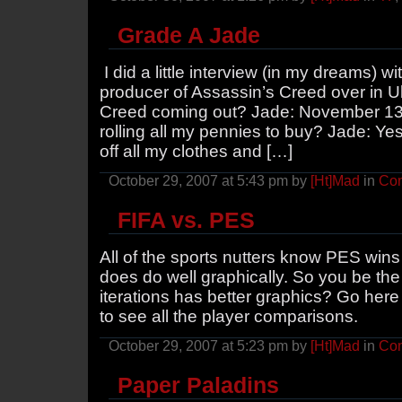
Grade A Jade
I did a little interview (in my dreams) 
producer of Assassin’s Creed over in 
Creed coming out? Jade: November 13th
rolling all my pennies to buy? Jade: Yes.
off all my clothes and […]
October 29, 2007 at 5:43 pm by
[Ht]Mad
in
Con
FIFA vs. PES
All of the sports nutters know PES wins
does do well graphically. So you be the
iterations has better graphics? Go here 
to see all the player comparisons.
October 29, 2007 at 5:23 pm by
[Ht]Mad
in
Con
Paper Paladins