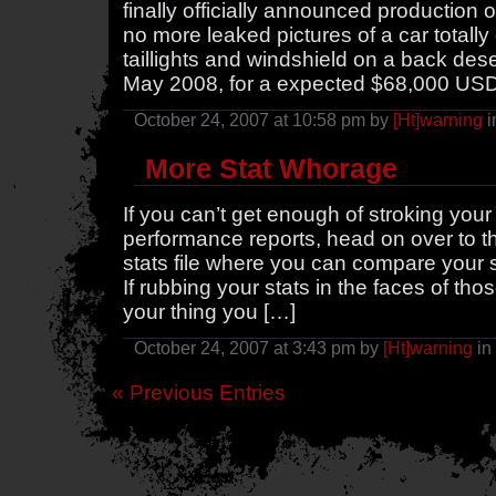
finally officially announced production
no more leaked pictures of a car totally
taillights and windshield on a back deser
May 2008, for a expected $68,000 US
October 24, 2007 at 10:58 pm by
[Ht]warning
i
More Stat Whorage
If you can’t get enough of stroking yo
performance reports, head on over to t
stats file where you can compare your s
If rubbing your stats in the faces of th
your thing you […]
October 24, 2007 at 3:43 pm by
[Ht]warning
in
« Previous Entries