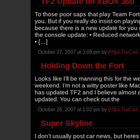
TF2 Update on XBOX 360
To those poor saps that play Team Fort
you. But if you really do insist on playi
because there is a new update for you 
the console update: • Reduced network
• […]
October 27, 2007 at 3:09 pm by
[Ht]uLTraCarL
Holding Down the Fort
Looks like I’ll be manning this for the w
weekend. I’m not a witty poster like Ma
has updated TF2 and I believe almost a
updated. You can check out the
October 26, 2007 at 1:02 pm by
[Ht]uLTraCarL
Super Skyline
I don’t usually post car news, but here