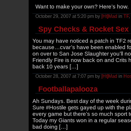
Want to make your own? Here’s how
October 29, 2007 at 5:20 pm by
[Ht]Mad
in
TF
,
Spy Checks & Rocket Sex
You may have noticed a patch in TF2 re
because…cvar’s have been enabled for 
on over to San Jose Slaughter you’ll no
Friendly Fire is now back on and Crits 
back 10 years […]
October 28, 2007 at 7:07 pm by
[Ht]Mad
in
Hos
Footballapalooza
Ah Sundays. Best day of the week duri
Sure #Hostile gets gayed up with the pl
every game but there’s so much sport to 
Today my Giants won in a regular sea
bad doing […]