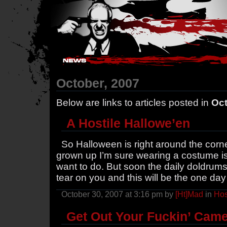
Hostile Takeover - #Hostile @ irc.gamesurge.net
October, 2007
Below are links to articles posted in
Oct
A Hostile Hallowe’en
So Halloween is right around the corner
grown up I’m sure wearing a costume isn’
want to do. But soon the daily doldrums o
tear on you and this will be the one day
October 30, 2007 at 3:16 pm by
[Ht]Mad
in
Hos
Get Out Your Fuckin’ Cam