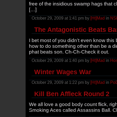
free of the insidious swamp hags that c
[…]
October 29, 2009 at 1:41 pm by
[Ht]Mad
in
NS
The Antagonistic Beats Ba
I bet most of you didn’t even know thi
how to do something other than be a di
phat beats son. Ch-Ch-Check it out.
October 29, 2009 at 1:40 pm by
[Ht]Mad
in
Hos
Winter Wages War
October 29, 2009 at 1:22 pm by
[Ht]Mad
in
Po
Kill Ben Affleck Round 2
We all love a good body count flick, rig
Smoking Aces called Assassins Ball. Che