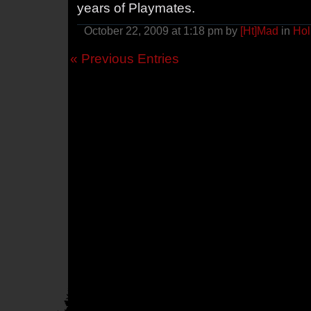
years of Playmates.
October 22, 2009 at 1:18 pm by
[Ht]Mad
in
Hol
« Previous Entries