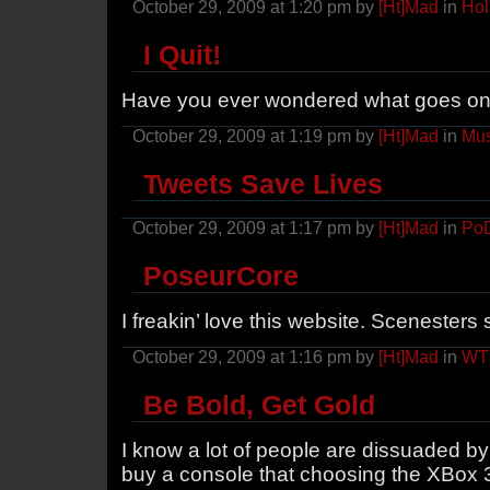
October 29, 2009 at 1:20 pm by
[Ht]Mad
in
Hol
I Quit!
Have you ever wondered what goes on 
October 29, 2009 at 1:19 pm by
[Ht]Mad
in
Mus
Tweets Save Lives
October 29, 2009 at 1:17 pm by
[Ht]Mad
in
Po
PoseurCore
I freakin’ love this website. Scenesters 
October 29, 2009 at 1:16 pm by
[Ht]Mad
in
WT
Be Bold, Get Gold
I know a lot of people are dissuaded by t
buy a console that choosing the XBox 3