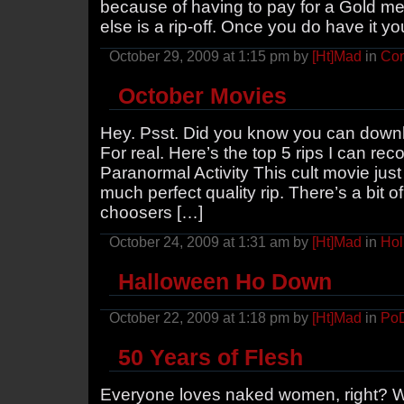
because of having to pay for a Gold me
else is a rip-off. Once you do have it yo
October 29, 2009 at 1:15 pm by
[Ht]Mad
in
Con
October Movies
Hey. Psst. Did you know you can downlo
For real. Here’s the top 5 rips I can re
Paranormal Activity This cult movie just 
much perfect quality rip. There’s a bit o
choosers […]
October 24, 2009 at 1:31 am by
[Ht]Mad
in
Hol
Halloween Ho Down
October 22, 2009 at 1:18 pm by
[Ht]Mad
in
Po
50 Years of Flesh
Everyone loves naked women, right? Well