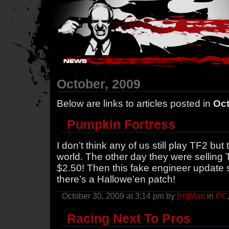
Hostile Takeover - #Hostile @ irc.gamesurge.net
October, 2009
Below are links to articles posted in
Oct
Pumpkin Fortress
I don’t think any of us still play TF2 but t
world. The other day they were selling
$2.50! Then this fake engineer update 
there’s a Hallowe’en patch!
October 30, 2009 at 3:14 pm by
[Ht]Mad
in
PC
Racing Next To Pros