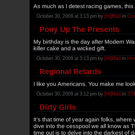
As much as I detest racing games, this i
October 30, 2009 at 3:13 pm by
[Ht]Mad
in
Con
Pony Up The Presents
My birthday is the day after Modern Wa
killer cake and a wicked gift.
October 30, 2009 at 3:13 pm by
[Ht]Mad
in
Hos
Regional Retards
I like you Americans. You make me loo
October 30, 2009 at 3:12 pm by
[Ht]Mad
in
ST
Dirty Girls
It’s that time of year again folks, wher
dive into the cesspool we all know as T
time out is to delve into the darkest of 