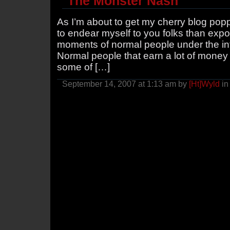
The Monster Nash
As I’m about to get my cherry blog poppe
to endear myself to you folks than ex
moments of normal people under the inf
Normal people that earn a lot of money 
some of […]
September 14, 2007 at 1:13 am by
[Ht]Wyld
i