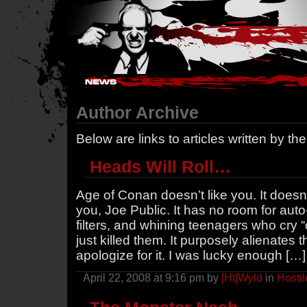
Hostile Takeover - #Hostile @ irc.gamesurge.net
Author Archive
Below are links to articles written by th
Heads Will Roll…
Age of Conan doesn’t like you. It doesn’
you, Joe Public. It has no room for aut
filters, and whining teenagers who cry “
just killed them. It purposely alienate
apologize for it. I was lucky enough […]
April 22, 2008 at 9:16 pm by
[Ht]Wyld
in
Hostil