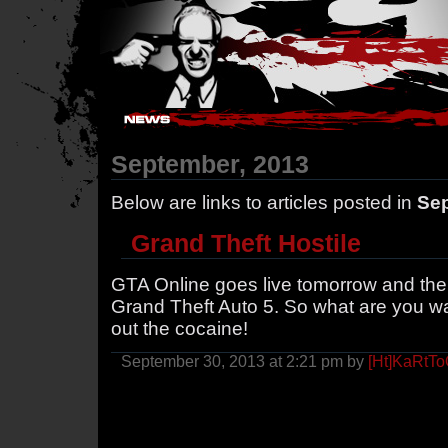
Hostile Takeover - #Hostile @ irc.gamesurge.net
September, 2013
Below are links to articles posted in
Sep
Grand Theft Hostile
GTA Online goes live tomorrow and the 
Grand Theft Auto 5. So what are you wa
out the cocaine!
September 30, 2013 at 2:21 pm by
[Ht]KaRtT