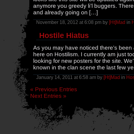
anymore you greedy li’l buggers. There’
and already going on […]
November 18, 2012 at 6:08 pm by
[Ht]Mad
in
H
Hostile Hiatus
As you may have noticed there’s been a
here on Hostilism. I currently am just 
looking for new posters for the site. We
known in the clan scene the last few yea
January 14, 2011 at 6:58 am by
[Ht]Mad
in
Hos
« Previous Entries
Next Entries »