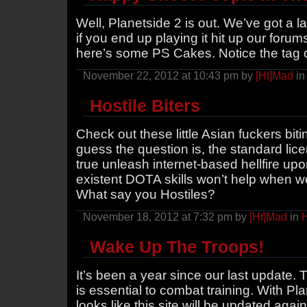
Well, Planetside 2 is out. We’ve got a l
if you end up playing it hit up our forum
here’s some PS Cakes. Notice the tag 
November 22, 2012 at 10:43 pm by
[Ht]Mad
i
Hostile Biters
Check out these little Asian fuckers bi
guess the question is, the standard lice
true unleash internet-based hellfire upo
existent DOTA skills won’t help when we
What say you Hostiles?
November 18, 2012 at 7:32 pm by
[Ht]Mad
in
H
Wake Up The Troops!
It’s been a year since our last update. 
is essential to combat training. With Pl
looks like this site will be updated agai