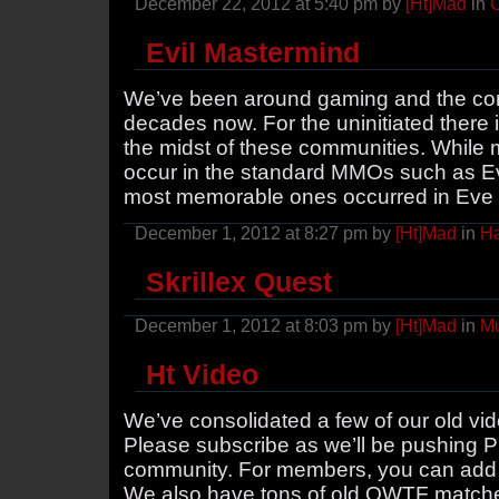
December 22, 2012 at 5:40 pm by
[Ht]Mad
in
Evil Mastermind
We’ve been around gaming and the comm
decades now. For the uninitiated there i
the midst of these communities. While 
occur in the standard MMOs such as E
most memorable ones occurred in Eve
December 1, 2012 at 8:27 pm by
[Ht]Mad
in
H
Skrillex Quest
December 1, 2012 at 8:03 pm by
[Ht]Mad
in
Mu
Ht Video
We’ve consolidated a few of our old vi
Please subscribe as we’ll be pushing P
community. For members, you can add v
We also have tons of old QWTF matches