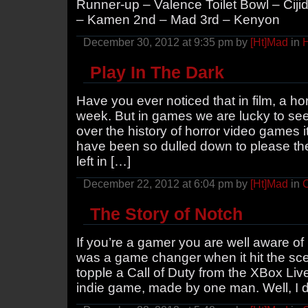
Runner-up – Valence Toilet Bowl – Cijid 
– Kamen 2nd – Mad 3rd – Kenyon
December 30, 2012 at 9:35 pm by
[Ht]Mad
in
H
Play In The Dark
Have you ever noticed that in film, a h
week. But in games we are lucky to see
over the history of horror video games i
have been so dulled down to please th
left in […]
December 22, 2012 at 6:04 pm by
[Ht]Mad
in
The Story of Notch
If you’re a gamer you are well aware of
was a game changer when it hit the sce
topple a Call of Duty from the XBox Live
indie game, made by one man. Well, I d