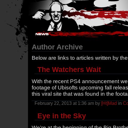
Hostile Takeover - #Hostile @ irc.gamesurge.net
Author Archive
Below are links to articles written by th
The Watchers Wait
With the recent PS4 announcement we
footage of Ubisofts upcoming fall relea
this viral site that was found in the foo
February 22, 2013 at 1:36 am by
[Ht]Mad
in
Co
Eye in the Sky
We’re at the beginning of the Big Brothe