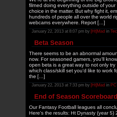
filmed doing everything outside of you
choice in the matter. But why fight it, 
hundreds of people all over the world 
webcams everywhere. Report […]
January 22, 2013 at 8:07 pm by
[Ht]Mad
in
Te
Beta Season
There seems to be an abnormal amount 
now. For seasoned gamers, you’ll know t
open beta is a great way to not only tr
which class/skill set you’d like to work
the […]
January 22, 2013 at 7:33 pm by
[Ht]Mad
in
PC
End of Season Scoreboar
Our Fantasy Football leagues all concl
Here’s the results: Ht Dynasty (year 