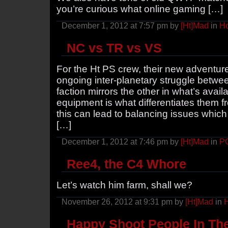
you’re curious what online gaming […]
December 1, 2012 at 7:57 pm by
[Ht]Mad
in
Ho
NC vs TR vs VS
For the Ht PS crew, their new adventur
ongoing inter-planetary struggle betwee
faction mirrors the other in what’s availa
equipment is what differentiates them f
this can lead to balancing issues whi
[…]
December 1, 2012 at 7:46 pm by
[Ht]Mad
in
P
Ree4, the C4 Whore
Let’s watch him farm, shall we?
November 26, 2012 at 9:31 pm by
[Ht]Mad
in
H
Happy Shoot People In Th