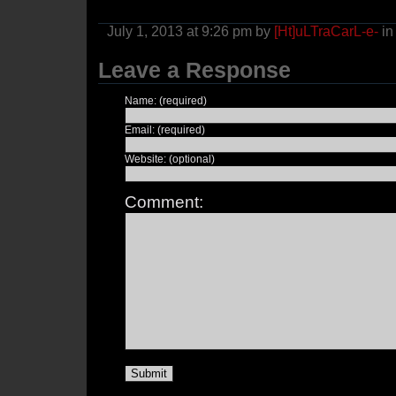
July 1, 2013 at 9:26 pm by
[Ht]uLTraCarL-e-
i
Leave a Response
Name: (required)
Email: (required)
Website: (optional)
Comment: