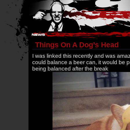
Hostile Takeover - #Hostile @ irc.gamesurge.net
Things On A Dog’s Head
I was linked this recently and was amaze
could balance a beer can, it would be per
being balanced after the break