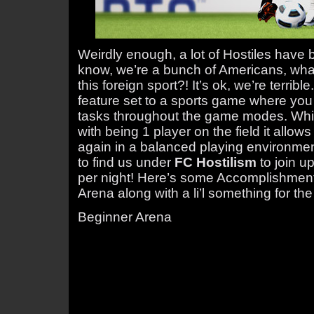
Weirdly enough, a lot of Hostiles have b
know, we’re a bunch of Americans, wha
this foreign sport?! It’s ok, we’re terrib
feature set to a sports game where you
tasks throughout the game modes. Whi
with being 1 player on the field it allow
again in a balanced playing environment
to find us under
FC Hostilism
to join u
per night! Here’s some Accomplishment 
Arena along with a li’l something for the
Beginner Arena