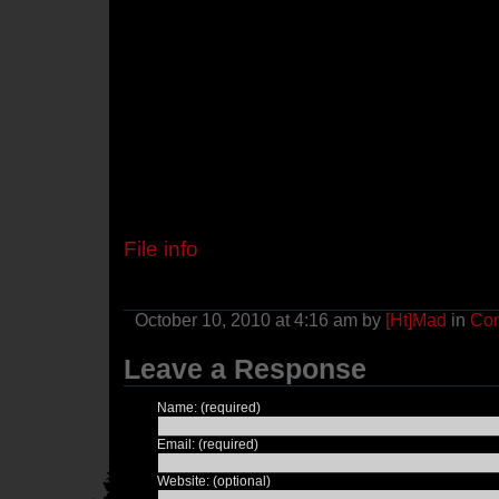
File info
October 10, 2010 at 4:16 am by
[Ht]Mad
in
Con
Leave a Response
Name: (required)
Email: (required)
Website: (optional)