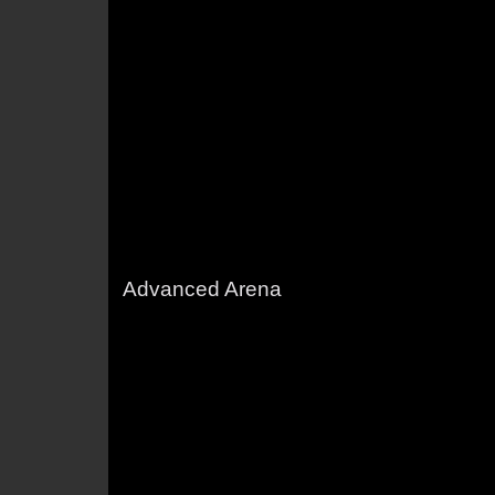
Advanced Arena