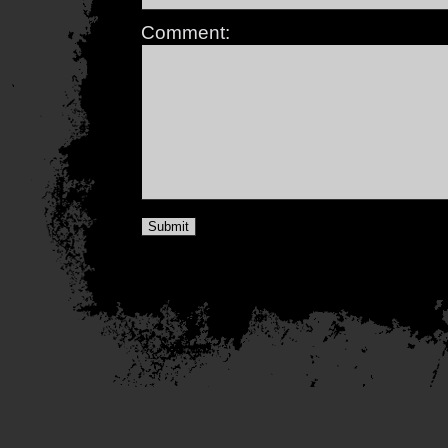
Comment: