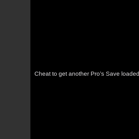
Cheat to get another Pro’s Save loade