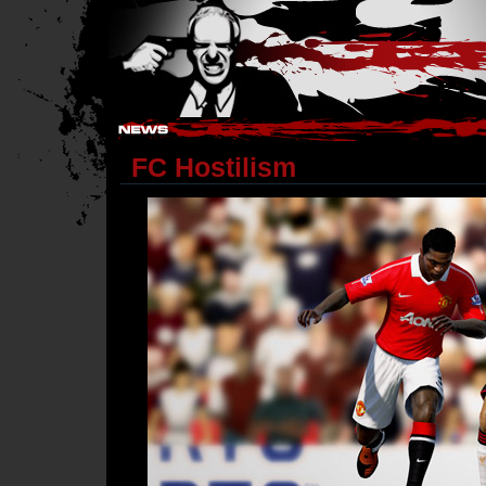
Hostile Takeover - #Hostile @ irc.gamesurge.net
FC Hostilism