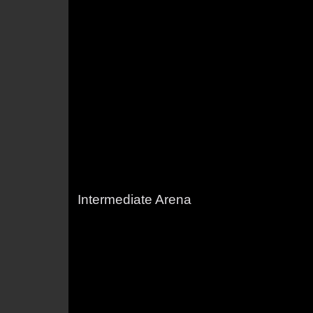
Intermediate Arena