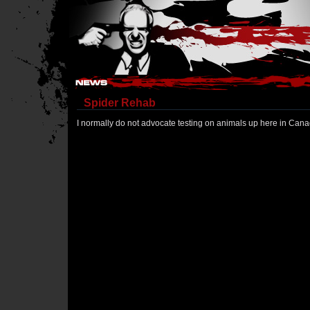
Hostile Takeover - #Hostile @ irc.gamesurge.net
Spider Rehab
I normally do not advocate testing on animals up here in Canad