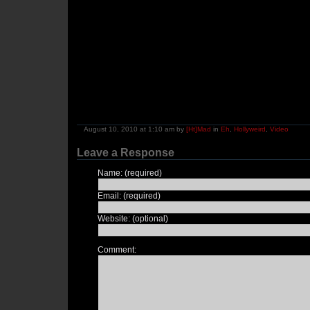
August 10, 2010 at 1:10 am by
[Ht]Mad
in
Eh
,
Hollyweird
,
Video
Leave a Response
Name: (required)
Email: (required)
Website: (optional)
Comment: