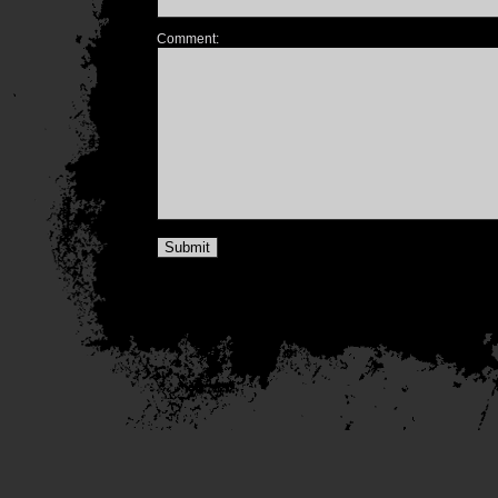
Comment: