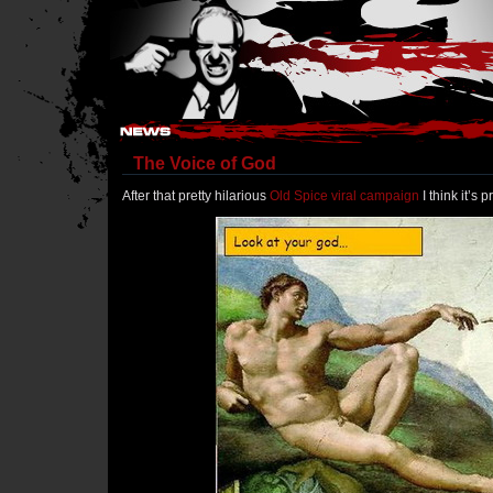
Hostile Takeover - #Hostile @ irc.gamesurge.net
The Voice of God
After that pretty hilarious
Old Spice viral campaign
I think it’s 