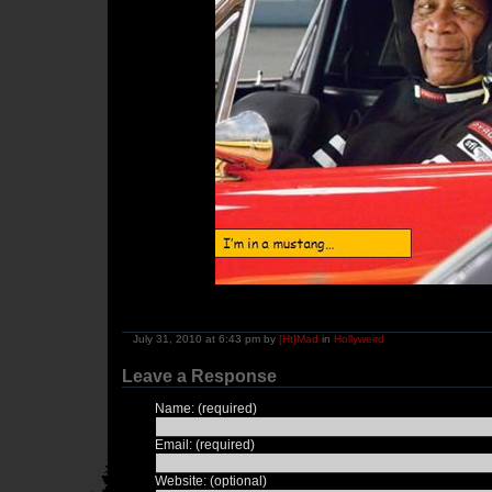
July 31, 2010 at 6:43 pm by
[Ht]Mad
in
Hollyweird
Leave a Response
Name: (required)
Email: (required)
Website: (optional)