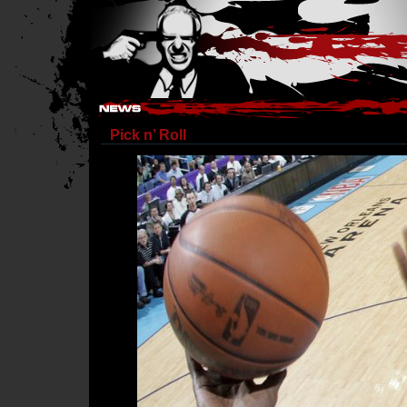
Hostile Takeover - #Hostile @ irc.gamesurge.net
Pick n’ Roll