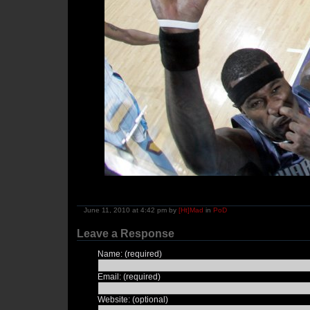
June 11, 2010 at 4:42 pm by
[Ht]Mad
in
PoD
Leave a Response
Name: (required)
Email: (required)
Website: (optional)