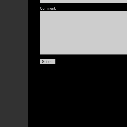
Comment: