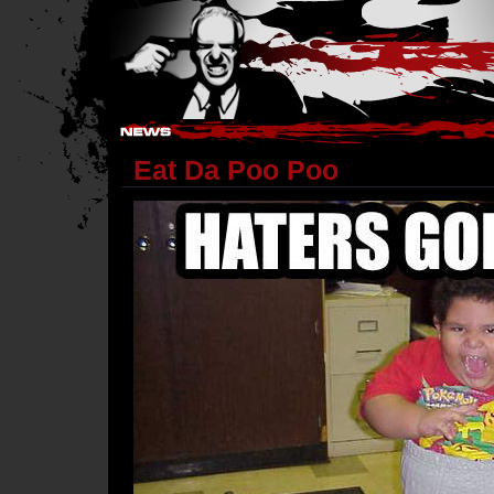
Hostile Takeover - #Hostile @ irc.gamesurge.net
Eat Da Poo Poo