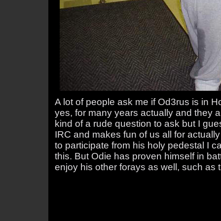
A lot of people ask me if Od3rus is in H
yes, for many years actually and they a
kind of a rude question to ask but I gues
IRC and makes fun of us all for actuall
to participate from his holy pedestal 
this. But Odie has proven himself in bat
enjoy his other forays as well, such as t