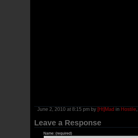
June 2, 2010 at 8:15 pm by
[Ht]Mad
in
Hostile
Leave a Response
Name: (required)