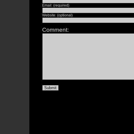
Email: (required)
Website: (optional)
Comment: