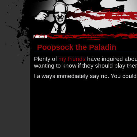
Hostile Takeover - #Hostile @ irc.gamesurge.net
Poopsock the Paladin
Plenty of
my friends
have inquired abo
wanting to know if they should play the
I always immediately say no. You could 