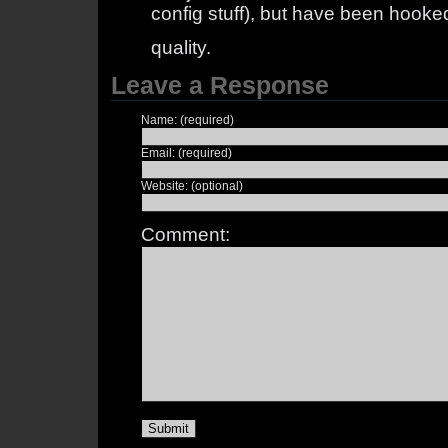
config stuff), but have been hooked
quality.
Leave a Response
Name: (required)
Email: (required)
Website: (optional)
Comment: