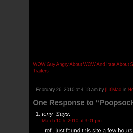
WOW Guy Angry About WOW And Irate About St
Trailers
February 26, 2010 at 4:18 am by
[Ht]Mad
in
N
One Response to “Poopsock
tony Says:
March 10th, 2010 at 3:01 pm
rofl. just found this site a few hour