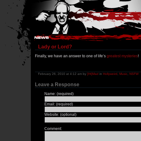
Hostile Takeover - #Hostile @ irc.gamesurge.net
Lady or Lord?
Finally, we have an answer to one of life’s
greatest mysteries
!
February 26, 2010 at 4:12 am by
[Ht]Mad
in
Hollyweird
,
Music
,
NSFW
Leave a Response
Name: (required)
Email: (required)
Website: (optional)
Comment: