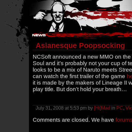
Hostile Takeover - #Hostile @ irc.gamesurge.net
Asianesque Poopsocking
NCSoft announced a new MMO on the wa
Soul and it’s probably not your cup of te
looks to be a mix of Naruto meets Street
can watch the first trailer of the game
h
it is made by the makers of Lineage II 
play title. But don’t hold your breath…
July 31, 2008 at 5:53 pm by
[Ht]Mad
in
PC
,
Vi
Comments are closed. We have
forum