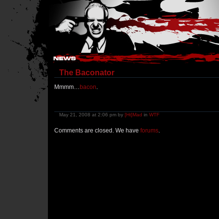
Hostile Takeover - #Hostile @ irc.gamesurge.net
The Baconator
Mmmm…
bacon
.
May 21, 2008 at 2:06 pm by
[Ht]Mad
in
WTF
Comments are closed. We have
forums
.