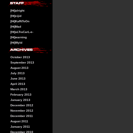
[Ht]alright
[Ht]cijid
[Ht]KaRtToOn
[Ht]Mad
[Ht]uLTraCarL-e-
[Ht]warning
[Ht]Wyld
October 2013
September 2013
August 2013
July 2013
June 2013
April 2013
March 2013
February 2013
January 2013
December 2012
November 2012
December 2011
August 2011
January 2011
December 2010