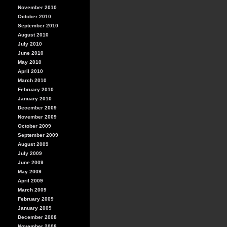
November 2010
October 2010
September 2010
August 2010
July 2010
June 2010
May 2010
April 2010
March 2010
February 2010
January 2010
December 2009
November 2009
October 2009
September 2009
August 2009
July 2009
June 2009
May 2009
April 2009
March 2009
February 2009
January 2009
December 2008
November 2008