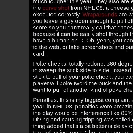
much tougher this year. They also are e
the
curve shot
from NHL 08, a cheese go
executed correctly.
Wraparounds
are we
you leave a guy open enough to pull of
score so you can’t really call that che
because it can be easily shot through t
have a human on D. Oh, yeah, you can
to the web, or take screenshots and pu
card.
Poke checks, totally redone. 360 degre
to sweep the stick side to side. Instead
stick to pull of your poke check, you c
player will poke tword the puck and the 
want to pull of another kind of poke ch
Penalties, this is my biggest complaint a
year, in NHL 08, penalties were amazi
the play would be interference like 85% 
Diving and causing tripping was called 
thing added that’s a bit better is delay 
the defensive zone. Checking people aw