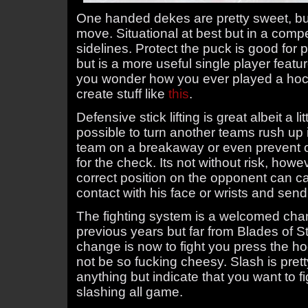
One handed dekes are pretty sweet, but
move. Situational at best but in a compe
sidelines. Protect the puck is good for p
but is a more useful single player featu
you wonder how you ever played a ho
create stuff like
this
.
Defensive stick lifting is great albeit a l
possible to turn another teams rush up 
team on a breakaway or even prevent o
for the check. Its not without risk, howeve
correct position on the opponent can ca
contact with his face or wrists and send 
The fighting system is a welcomed cha
previous years but far from Blades of Ste
change is now to fight you press the ho
not be so fucking cheesy. Slash is pret
anything but indicate that you want to fi
slashing all game.