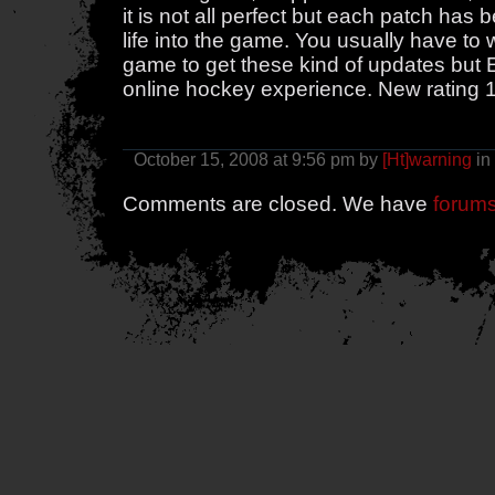
it is not all perfect but each patch h
life into the game. You usually have to 
game to get these kind of updates but E
online hockey experience. New rating 
October 15, 2008 at 9:56 pm by
[Ht]warning
in
Comments are closed. We have
forum