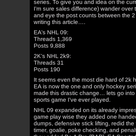
series. To give you and idea on the cur
I’m sure sales difference) wander over t
and eye the post counts between the 2
writing this article….
EA’s NHL 09:
Threads 1,369
Posts 9,888
2K’s NHL 2k9:
Threads 31
Posts 190
It seems even the most die hard of 2k 
EA is now the one and only hockey seri
made this drastic change… lets go int
sports game I’ve ever played.
NHL 09 expanded on its already impressi
game play wise they added one handed d
dumps, defensive stick lifting, redid the
timer, goalie, poke checking, and pen