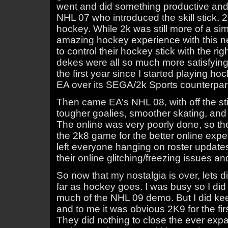
went and did something productive an
NHL 07 who introduced the skill stick. 2
hockey. While 2k was still more of a si
amazing hockey experience with this ne
to control their hockey stick with the ri
dekes were all so much more satisfyin
the first year since I started playing ho
EA over its SEGA/2k Sports counterpar
Then came EA’s NHL 08, with off the sti
tougher goalies, smoother skating, and 
The online was very poorly done, so th
the 2k8 game for the better online expe
left everyone hanging on roster updat
their online glitching/freezing issues an
So now that my nostalgia is over, lets 
far as hockey goes. I was busy so I did 
much of the NHL 09 demo. But I did ke
and to me it was obvious 2K9 for the fir
They did nothing to close the ever exp