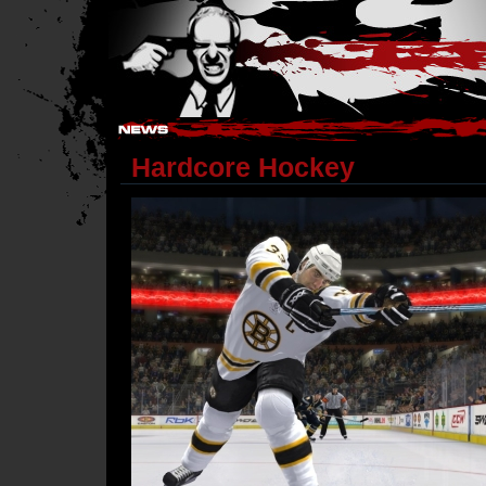
Hostile Takeover - #Hostile @ irc.gamesurge.net
Hardcore Hockey