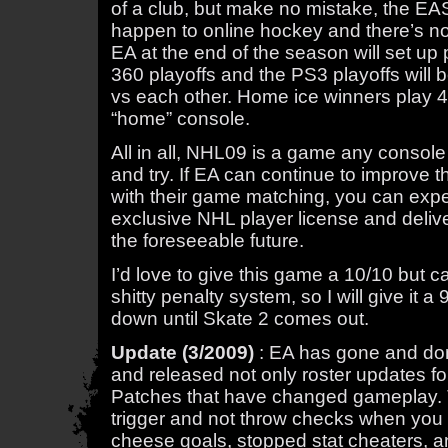
of a club, but make no mistake, the EAS
happen to online hockey and there’s not
EA at the end of the season will set up 
360 playoffs and the PS3 playoffs will
vs each other. Home ice winners play 4 
“home” console.
All in all, NHL09 is a game any consol
and try. If EA can continue to improve
with their game matching, you can expe
exclusive NHL player license and deliv
the foreseeable future.
I’d love to give this game a 10/10 but c
shitty penalty system, so I will give it a 
down until Skate 2 comes out.
Update (3/2009)
: EA has gone and do
and released not only roster updates fo
Patches that have changed gameplay. Th
trigger and not throw checks when you 
cheese goals, stopped stat cheaters, a