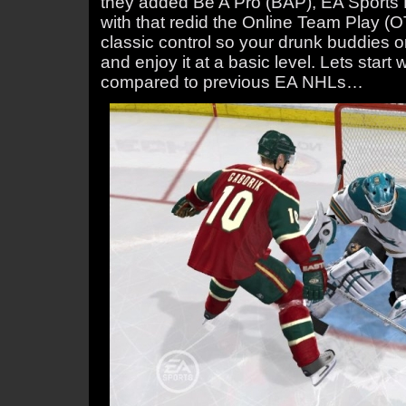
they added Be A Pro (BAP), EA Sport
with that redid the Online Team Play 
classic control so your drunk buddies o
and enjoy it at a basic level. Lets star
compared to previous EA NHLs…