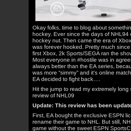
Okay folks, time to blog about somethi
hockey. Ever since the days of NHL94 
hockey nut. Then came the era of Xbox
was forever hooked. Pretty much since
first Xbox, 2k Sports/SEGA ran the sho
Most everyone in #hostile was in agree
always better than the EA series, becaus
was more “simmy” and it’s online match
EA decided to fight back….
Hit the jump to read my extremely long s
review of NHL09
Update: This review has been updated 
First, EA bought the exclusive ESPN lic
rename their game to NHL. But still, N
game without the sweet ESPN SportsCen