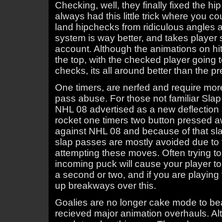
Checking, well, they finally fixed the
always had this little trick where you co
land hipchecks from ridiculous angles 
system is way better, and takes player s
account. Although the animations on hits
the top, with the checked player going t
checks, its all around better than the 
One timers, are nerfed and require more
pass abuse. For those not familiar Sla
NHL 08 advertised as a new deflection 
rocket one timers two button pressed a
against NHL 08 and because of that sl
slap passes are mostly avoided due to t
attempting these moves. Often trying to
incoming puck will cause your player to
a second or two, and if you are playing
up breakways over this.
Goalies are no longer cake mode to b
recieved major animation overhauls. Alth