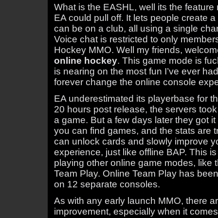
What is the EASHL, well its the featur
EA could pull off. It lets people create 
can be on a club, all using a single cha
Voice chat is restricted to only member
Hockey MMO. Well my friends, welcome
online hockey
. This game mode is fu
is nearing on the most fun I’ve ever ha
forever change the online console expe
EA underestimated its playerbase for t
20 hours post release, the servers took a
a game. But a few days later they got it 
you can find games, and the stats are t
can unlock cards and slowly improve yo
experience, just like offline BAP. This is
playing other online game modes, like 
Team Play. Online Team Play has been 
on 12 separate consoles.
As with any early launch MMO, there ar
improvement, especially when it come