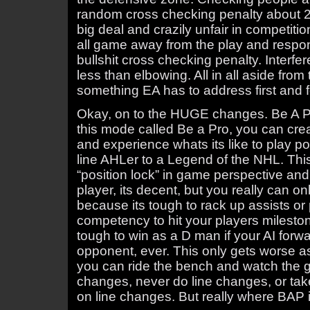
random cross checking penalty about 25
big deal and crazily unfair in competit
all game away from the play and respo
bullshit cross checking penalty. Interfer
less than elbowing. All in all aside from
something EA has to address first and 
Okay, on to the HUGE changes. Be A P
this mode called Be a Pro, you can creat
and experience whats its like to play po
line AHLer to a Legend of the NHL. Thi
“position lock” in game perspective an
player, its decent, but you really can o
because its tough to rack up assists or
competency to hit your players milestone
tough to win as a D man if your AI forw
opponent, ever. This only gets worse as 
you can ride the bench and watch the 
changes, never do line changes, or take
on line changes. But really where BAP