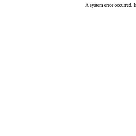
A system error occurred. If